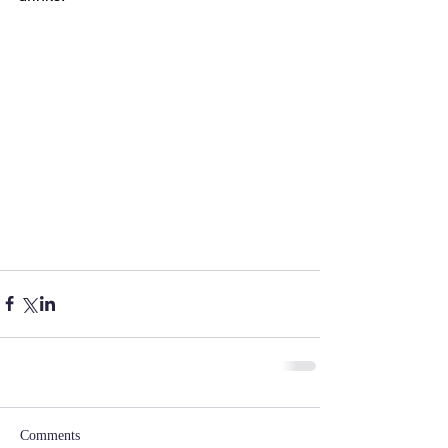
Comments