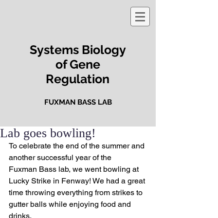
Systems Biology
of Gene
Regulation
FUXMAN BASS LAB
Lab goes bowling!
To celebrate the end of the summer and 
another successful year of the 
Fuxman Bass lab, we went bowling at 
Lucky Strike in Fenway! We had a great 
time throwing everything from strikes to 
gutter balls while enjoying food and 
drinks.