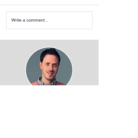
Write a comment...
Juan Fuxman Bass, PhD
Associate Professor of Biology
Boston University
5 Cummington mall
Boston, MA 02215