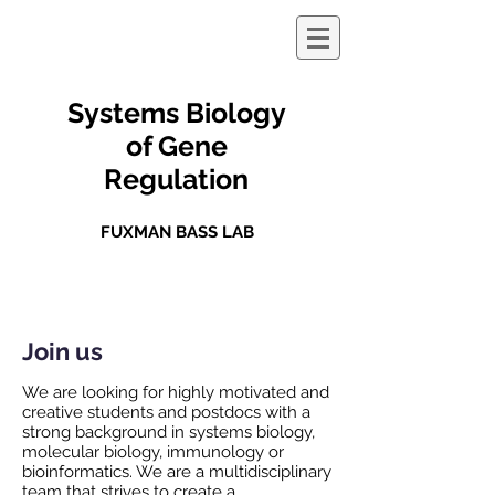
Systems Biology
of Gene
Regulation
FUXMAN BASS LAB
Join us
We are looking for highly motivated and
creative students and postdocs with a
strong background in systems biology,
molecular biology, immunology or
bioinformatics. We are a multidisciplinary
team that strives to create a