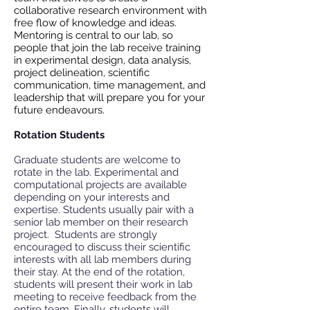
collaborative research environment with
free flow of knowledge and ideas.
Mentoring is central to our lab, so
people that join the lab receive training
in experimental design, data analysis,
project delineation, scientific
communication, time management, and
leadership that will prepare you for your
future endeavours.
Rotation Students
Graduate students are welcome to
rotate in the lab. Experimental and
computational projects are available
depending on your interests and
expertise. Students usually pair with a
senior lab member on their research
project. Students are strongly
encouraged to discuss their scientific
interests with all lab members during
their stay. At the end of the rotation,
students will present their work in lab
meeting to receive feedback from the
entire team. Finally, students will