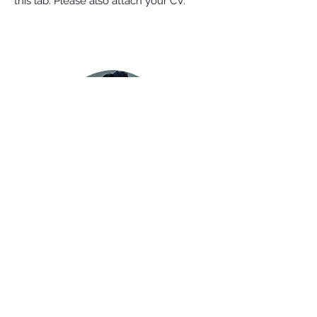
this lab. Please also attach your CV.
Juan Fuxman Bass, PhD
Associate Professor of Biology
Boston University
5 Cummington mall
Boston, MA 02215
e-mail:
fuxman@bu.edu
Phone:
(617) 353-2448