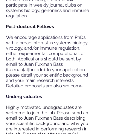
participate in weekly journal clubs on
systems biology, genomics and immune
regulation.
Post-doctoral Fellows
We encourage applications from PhDs
with a broad interest in systems biology,
virology, and/or immune regulation,
either experimental, computational, or
both. Applications should be sent by
email to Juan Fuxman Bass
(fuxman[at]bu.edu). In your application
please detail your scientific background
and your main research interests.
Detailed proposals are also welcome.
Undergraduates
Highly motivated undegraduates are
welcome to join the lab. Please send an
email to Juan Fuxman Bass describing
your scientific background and why you
are interested in performing research in