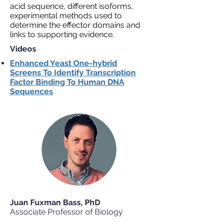
acid sequence, different isoforms,
experimental methods used to
determine the effector domains and
links to supporting evidence.
Videos
Enhanced Yeast One-hybrid
Screens To Identify Transcription
Factor Binding To Human DNA
Sequences
Juan Fuxman Bass, PhD
Associate Professor of Biology