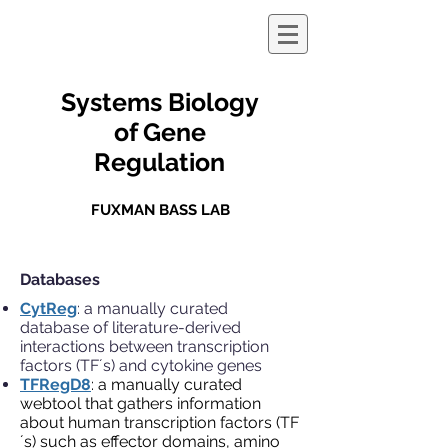
Systems Biology
of Gene
Regulation
FUXMAN BASS LAB
Databases
CytReg
: a manually curated
database of literature-derived
interactions between transcription
factors (TF´s) and cytokine genes
TFRegD8
: a manually curated
webtool that gathers information
about human transcription factors (TF
´s) such as effector domains, amino